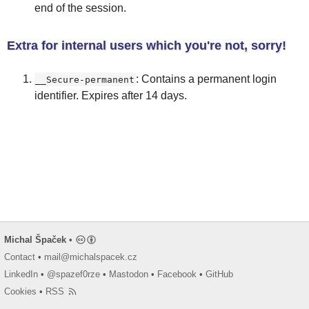
end of the session.
Extra for internal users which you're not, sorry!
: Contains a permanent login
__Secure-permanent
identifier. Expires after 14 days.
Michal Špaček
•
Contact
•
mail@michalspacek.cz
LinkedIn
•
@spazef0rze
•
Mastodon
•
Facebook
•
GitHub
Cookies
•
RSS