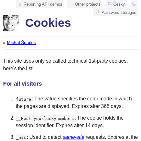
Reporting API demos
Other projects
Česky
Password storages
Cookies
»
Michal Špaček
This site uses only so called technical 1st-party cookies,
here's the list:
For all visitors
: The value specifies the color mode in which
future
the pages are displayed. Expires after 365 days.
: The cookie holds the
__Host-yourluckynumbers
session identifier. Expires after 14 days.
: Used to detect
same-site
requests. Expires at the
_nss