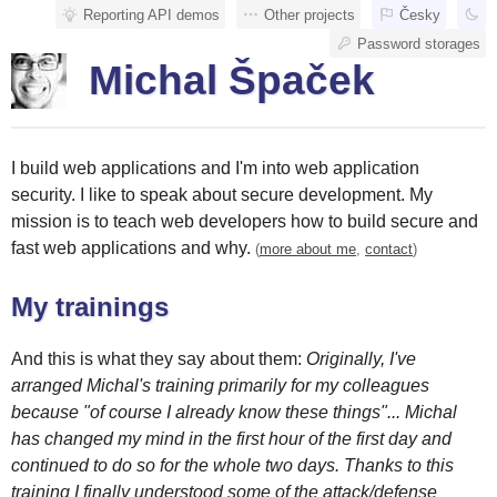
Reporting API demos
Other projects
Česky
Password storages
Michal Špaček
I build web applications and I'm into web application
security. I like to speak about secure development. My
mission is to teach web developers how to build secure and
fast web applications and why.
(
more about me
,
contact
)
My trainings
And this is what they say about them:
Originally, I've
arranged Michal's training primarily for my colleagues
because "of course I already know these things"... Michal
has changed my mind in the first hour of the first day and
continued to do so for the whole two days. Thanks to this
training I finally understood some of the attack/defense