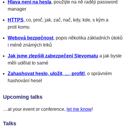
Hlava není na hesla
, použijte na ně raději password
manager
HTTPS
, co, proč, jak, zač, nač, kdy, kde, s kým a
proti komu
Webová bezpečnost
, popis několika základních útoků
i méně známých triků
Jak jsme zlepšili zabezpečení Slevomatu
a jak byste
měli udělat to samé
Zahashovat heslo, uložit, …, profit!
, o správném
hashování hesel
Upcoming talks
…at your event or conference,
let me know
!
Talks