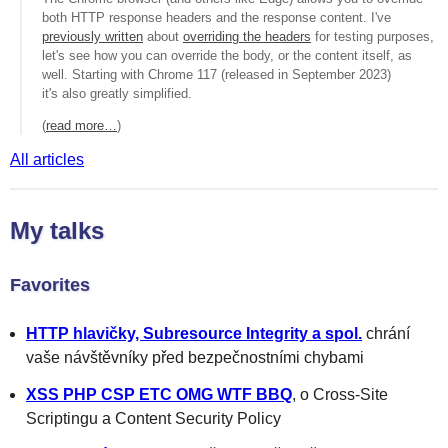
both HTTP response headers and the response content. I've
previously written
about
overriding the headers
for testing purposes,
let's see how you can override the body, or the content itself, as
well. Starting with Chrome 117 (released in September 2023)
it's also greatly simplified.
(
read more…
)
All articles
My talks
Favorites
HTTP hlavičky, Subresource Integrity a spol.
chrání
vaše návštěvníky před bezpečnostními chybami
XSS PHP CSP ETC OMG WTF BBQ
, o Cross-Site
Scriptingu a Content Security Policy