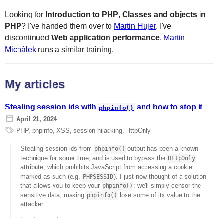
Looking for
Introduction to PHP
,
Classes and objects in
PHP
? I've handed them over to
Martin Hujer
. I've
discontinued
Web application performance
,
Martin
Michálek
runs a similar training.
My articles
Stealing session ids with
and how to stop it
phpinfo()
April 21, 2024
PHP
,
phpinfo
,
XSS
,
session hijacking
,
HttpOnly
Stealing session ids from
output has been a known
phpinfo()
technique for some time, and is used to bypass the
HttpOnly
attribute, which prohibits JavaScript from accessing a cookie
marked as such (e.g.
). I just now thought of a solution
PHPSESSID
that allows you to keep your
: we'll simply censor the
phpinfo()
sensitive data, making
lose some of its value to the
phpinfo()
attacker.