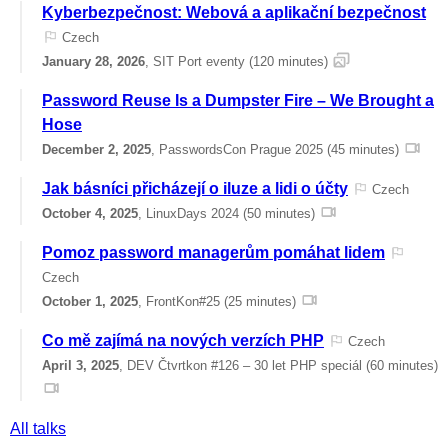
Kyberbezpečnost: Webová a aplikační bezpečnost
Czech
January 28, 2026
, SIT Port eventy (120 minutes)
Password Reuse Is a Dumpster Fire – We Brought a
Hose
December 2, 2025
, PasswordsCon Prague 2025 (45 minutes)
Jak básníci přicházejí o iluze a lidi o účty
Czech
October 4, 2025
, LinuxDays 2024 (50 minutes)
Pomoz password managerům pomáhat lidem
Czech
October 1, 2025
, FrontKon#25 (25 minutes)
Co mě zajímá na nových verzích PHP
Czech
April 3, 2025
, DEV Čtvrtkon #126 – 30 let PHP speciál (60 minutes)
All talks