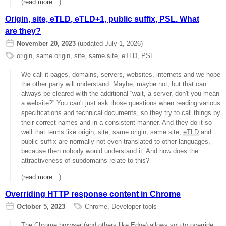
(
read more…
)
Origin, site,
eTLD
, eTLD+1, public suffix, PSL. What
are they?
November 20, 2023
(updated July 1, 2026)
origin
,
same origin
,
site
,
same site
,
eTLD
,
PSL
We call it pages, domains, servers, websites, internets and we hope
the other party will understand. Maybe, maybe not, but that can
always be cleared with the additional “wait, a server, don't you mean
a website?” You can't just ask those questions when reading various
specifications and technical documents, so they try to call things by
their correct names and in a consistent manner. And they do it so
well that terms like origin, site, same origin, same site,
eTLD
and
public suffix are normally not even translated to other languages,
because then nobody would understand it. And how does the
attractiveness of subdomains relate to this?
(
read more…
)
Overriding HTTP response content in Chrome
October 5, 2023
Chrome
,
Developer tools
The Chrome browser (and others like Edge) allows you to override