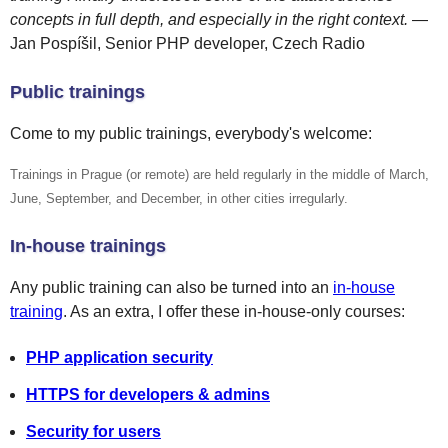
concepts in full depth, and especially in the right context.
—
Jan Pospíšil, Senior PHP developer, Czech Radio
Public trainings
Come to my public trainings, everybody's welcome:
Trainings in Prague (or remote) are held regularly in the middle of March,
June, September, and December, in other cities irregularly.
In-house trainings
Any public training can also be turned into an
in-house
training
. As an extra, I offer these in-house-only courses:
PHP application security
HTTPS for developers & admins
Security for users