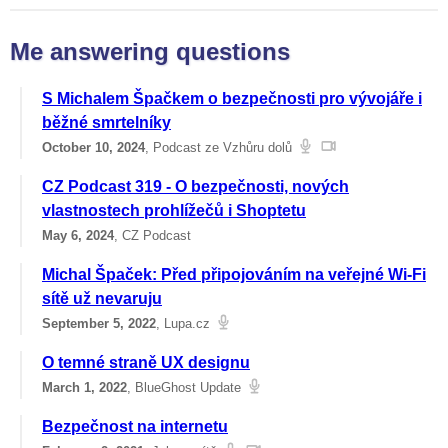
Me answering questions
S Michalem Špačkem o bezpečnosti pro vývojáře i
běžné smrtelníky
October 10, 2024
, Podcast ze Vzhůru dolů
CZ Podcast 319 - O bezpečnosti, nových
vlastnostech prohlížečů i Shoptetu
May 6, 2024
, CZ Podcast
Michal Špaček: Před připojováním na veřejné Wi-Fi
sítě už nevaruju
September 5, 2022
, Lupa.cz
O temné straně UX designu
March 1, 2022
, BlueGhost Update
Bezpečnost na internetu