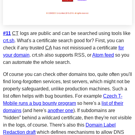
#11
CT
logs are public and can be searched using tools like
crt.sh
. What's a certificate search good for? First, you can
check if any trusted
CA
has not misissued a certificate
for
your domain
. crt.sh also supports RSS, or
Atom feed
so you
can automate the whole search.
Of course you can check other domains too, quite often you'll
find long-forgotten services, test servers, which might not be
properly safeguarded, unlike production machines. Such a
list often helps with bug bounties. For example
Czech T-
Mobile runs a bug bounty program
so here's a
list of their
domains
(and here's
another one
). If subdomains are
“hidden” behind a wildcard certificate, then they're not visible
in the logs, of course. There's also this
Domain Label
Redaction draft
which defines mechanisms to allow DNS