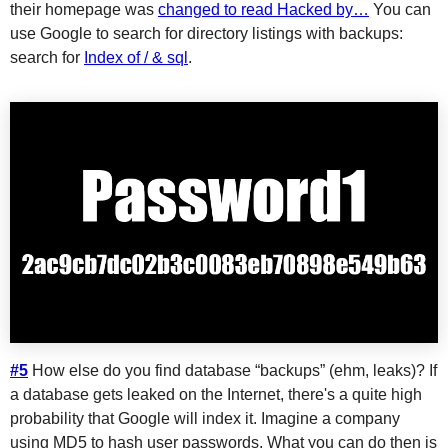
their homepage was
changed to read Hacked by…
You can
use Google to search for directory listings with backups:
search for
Index of / & sql
.
#5
How else do you find database “backups” (ehm, leaks)? If
a database gets leaked on the Internet, there's a quite high
probability that Google will index it. Imagine a company
using MD5 to hash user passwords. What you can do then is