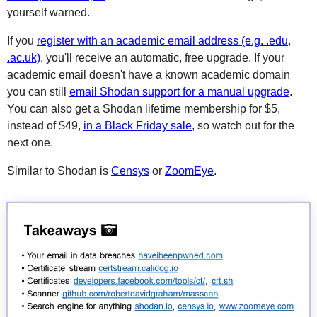
yourself warned.
If you
register with an academic email address (e.g. .edu,
.ac.uk)
, you'll receive an automatic, free upgrade. If your
academic email doesn't have a known academic domain
you can still
email Shodan support for a manual upgrade
.
You can also get a Shodan lifetime membership for $5,
instead of $49,
in a Black Friday sale
, so watch out for the
next one.
Similar to Shodan is
Censys
or
ZoomEye
.