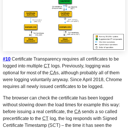
#10
Certificate Transparency requires all certificates to be
logged into multiple
CT
logs. Previously, logging was
optional for most of the
CA
s, although probably all of them
were logging voluntarily anyway. Since April 2018, Chrome
requires all newly issued certificates to be logged.
The browser can check the certificate has been logged
without slowing down the load times for example this way:
before issuing a real certificate, the
CA
sends a so called
precertificate to the
CT
log, the log responds with Signed
Certificate Timestamp (SCT) – the time it has seen the