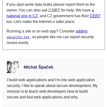
If you spot some data leaks please report them to the
owner. You can also ask
CSIRT
for help. We have
a
national one in CZ
, and CZ government has their
CERT
too. Let's make the Internet a safer place.
Running a site or an web app? Consider
adding
, so people like me can report security
security.txt
issues easily.
Michal Špaček
I build web applications and I'm into web application
security. I like to speak about secure development. My
mission is to teach web developers how to build
secure and fast web applications and why.