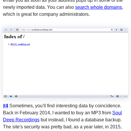
email you as soon as your address pops up in some of the
newly imported data. You can also
search whole domains
,
which is great for company administrators.
#4
Sometimes, you'll find interesting data by coincidence.
Back in February 2014, I wanted to buy an MP3 from
Soul
Deep Recordings
but instead, I found a database backup.
The site's security was pretty bad, as a year later, in 2015,