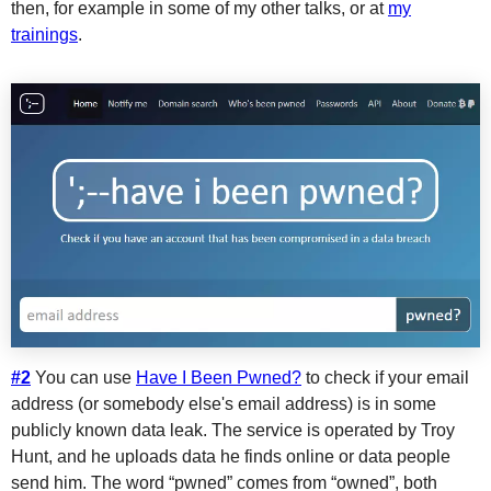
then, for example in some of my other talks, or at
my
trainings
.
#2
You can use
Have I Been Pwned?
to check if your email
address (or somebody else's email address) is in some
publicly known data leak. The service is operated by Troy
Hunt, and he uploads data he finds online or data people
send him. The word “pwned” comes from “owned”, both