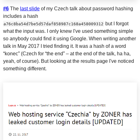
#6
The
last slide
of my Czech talk about password hashing
includes a hash
but I forgot
a76c8ba54d7be5d57daf858987c168a458009312
what the input was. I only knew I've used something simple
so anybody could find it using Google. When writing another
talk in May 2017 I tried finding it. It was a hash of a word
“konec” (Czech for “the end” – at the end of the talk, ha ha,
yeah, of course). But looking at the results page I've noticed
something different.