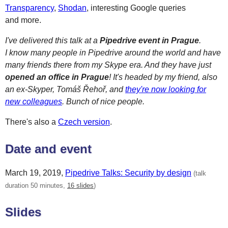
Transparency
,
Shodan
, interesting Google queries
and more.
I've delivered this talk at a
Pipedrive event in Prague
.
I know many people in Pipedrive around the world and have
many friends there from my Skype era. And they have just
opened an office in Prague
! It's headed by my friend, also
an ex-Skyper, Tomáš Řehoř, and
they're now looking for
new colleagues
. Bunch of nice people.
There's also a
Czech version
.
Date and event
March 19, 2019
,
Pipedrive Talks: Security by design
(talk
duration 50 minutes,
16 slides
)
Slides