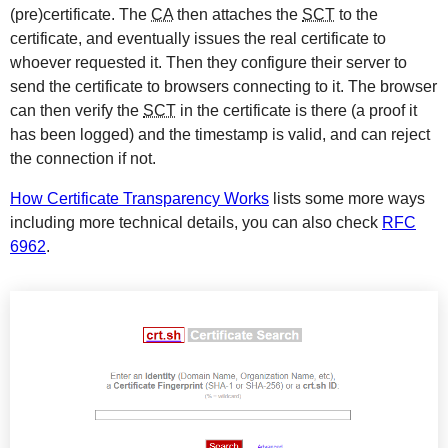
(pre)certificate. The
CA
then attaches the
SCT
to the
certificate, and eventually issues the real certificate to
whoever requested it. Then they configure their server to
send the certificate to browsers connecting to it. The browser
can then verify the
SCT
in the certificate is there (a proof it
has been logged) and the timestamp is valid, and can reject
the connection if not.
How Certificate Transparency Works
lists some more ways
including more technical details, you can also check
RFC
6962
.