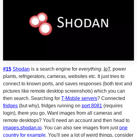
#15
Shodan
is a search engine for
everything
.
IoT
, power
plants, refrigerators, cameras, websites etc. It just tries to
connect to known ports, and saves responses (both text and
pictures like remote desktop screenshots) which you can
then search. Searching for
T-Mobile servers
? Connected
fridges
(but why), fridges running on
port 8081
(requires
login), there you go. Want images from all cameras and
remote desktops? You'll need an account and then head to
images.shodan.io
. You can also see images from just
one
country for example
. You'll see a lot of weird things, consider