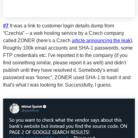
#7
It was a link to customer login details dump from
“Czechia” – a web hosting service by a Czech company
called ZONER (here's a Czech
article announcing the leak
).
Roughly 100k email accounts and SHA-1 passwords, some
FTP credentials etc. I've reported it to the company (if you
find something similar, please report it as well) and didn't
publish until they have resolved it. Somebody's email
password was “konec”, ZONER used SHA-1 to hash it and
that's what I was looking for. Successfully, I guess.