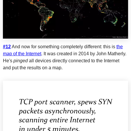
#12
And now for something completely different: this is
the
map of the Internet
. It was created in 2014 by John Matherly.
He's
pinged
all devices directly connected to the Internet
and put the results on a map.