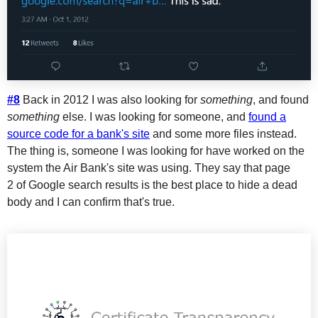
#8
Back in 2012 I was also looking for
something
, and found
something
else. I was looking for someone, and
found a
source code for a bank's site
and some more files instead.
The thing is, someone I was looking for have worked on the
system the Air Bank's site was using. They say that page
2 of Google search results is the best place to hide a dead
body and I can confirm that's true.