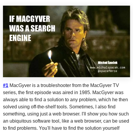
#1
MacGyver is a troubleshooter from the MacGyver TV
series, the first episode was aired in 1985. MacGyver was
always able to find a solution to any problem, which he then
solved using off-the-shelf tools. Sometimes, I also find
something, using just a web browser. I'll show you how such
an ubiquitous software tool, like a web browser, can be used
to find problems. You'll have to find the solution yourself