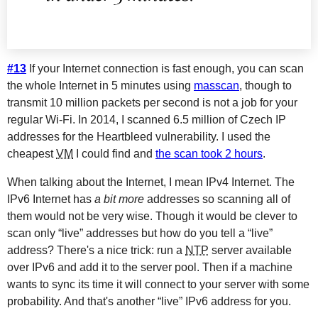
#13
If your Internet connection is fast enough, you can scan
the whole Internet in 5 minutes using
masscan
, though to
transmit 10 million packets per second is not a job for your
regular Wi-Fi. In 2014, I scanned 6.5 million of Czech IP
addresses for the Heartbleed vulnerability. I used the
cheapest
VM
I could find and
the scan took 2 hours
.
When talking about the Internet, I mean IPv4 Internet. The
IPv6 Internet has
a bit more
addresses so scanning all of
them would not be very wise. Though it would be clever to
scan only “live” addresses but how do you tell a “live”
address? There's a nice trick: run a
NTP
server available
over IPv6 and add it to the server pool. Then if a machine
wants to sync its time it will connect to your server with some
probability. And that's another “live” IPv6 address for you.