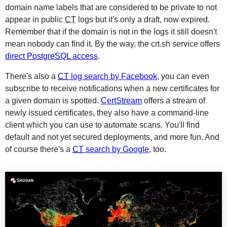
domain name labels that are considered to be private to not
appear in public
CT
logs but it's only a draft, now expired.
Remember that if the domain is not in the logs it still doesn't
mean nobody can find it. By the way, the crt.sh service offers
direct PostgreSQL access
.
There's also a
CT
log search by Facebook
, you can even
subscribe to receive notifications when a new certificates for
a given domain is spotted.
CertStream
offers a stream of
newly issued certificates, they also have a command-line
client which you can use to automate scans. You'll find
default and not yet secured deployments, and more fun. And
of course there's a
CT
search by Google
, too.