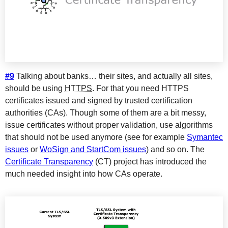
#9
Talking about banks… their sites, and actually all sites,
should be using
HTTPS
. For that you need HTTPS
certificates issued and signed by trusted certification
authorities (CAs). Though some of them are a bit messy,
issue certificates without proper validation, use algorithms
that should not be used anymore (see for example
Symantec
issues
or
WoSign and StartCom issues
) and so on. The
Certificate Transparency
(CT) project has introduced the
much needed insight into how CAs operate.