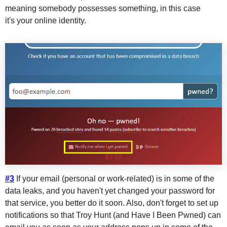
meaning somebody possesses something, in this case
it's your online identity.
#3
If your email (personal or work-related) is in some of the
data leaks, and you haven't yet changed your password for
that service, you better do it soon. Also, don't forget to set up
notifications so that Troy Hunt (and Have I Been Pwned) can