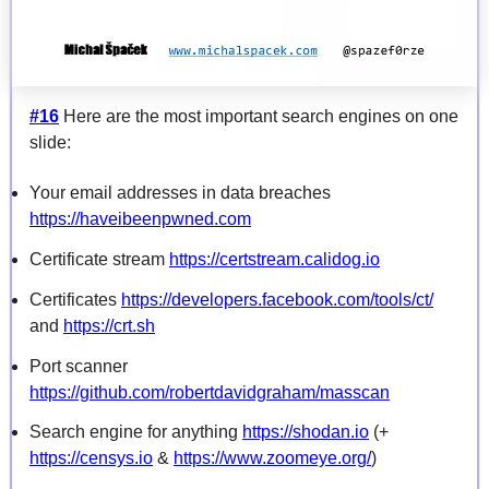
#16
Here are the most important search engines on one
slide:
Your email addresses in data breaches
https://haveibeenpwned.com
Certificate stream
https://certstream.calidog.io
Certificates
https://developers.facebook.com/tools/ct/
and
https://crt.sh
Port scanner
https://github.com/robertdavidgraham/masscan
Search engine for anything
https://shodan.io
(+
https://censys.io
&
https://www.zoomeye.org/
)