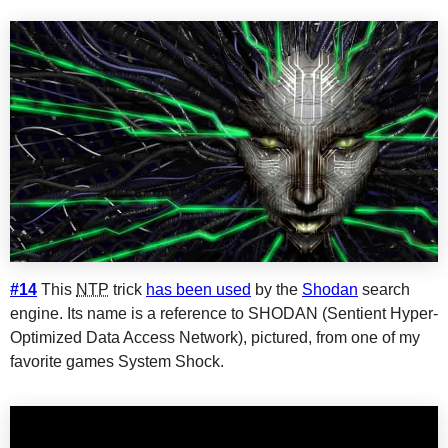
#14
This
NTP
trick
has been used
by the
Shodan
search
engine. Its name is a reference to SHODAN (Sentient Hyper-
Optimized Data Access Network), pictured, from one of my
favorite games System Shock.