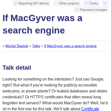
Reporting API demos
Other projects
Česky
Password storages
If MacGyver was a
search engine
»
Michal Špaček
»
Talks
»
If MacGyver was a search engine
Talk detail
Looking for something on the
intertubes
? Just use Google,
right? But what if you're looking for publicly accessible
webcams, or power plants? Or leaked databases and stolen
credentials? Or HTTPS certificates that often reveal long
forgotten test servers? What would MacGyver do? Well, he'd
sit in the first row for this talk. We'll talk about
Certificate