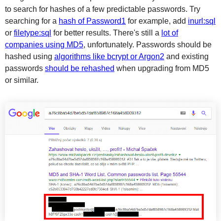
to search for hashes of a few predictable passwords. Try
searching for a
hash of Password1
for example, add
inurl:sql
or
filetype:sql
for better results. There's still a
lot of
companies using MD5
, unfortunately. Passwords should be
hashed using
algorithms like bcrypt or Argon2
and existing
passwords
should be rehashed
when upgrading from MD5
or similar.