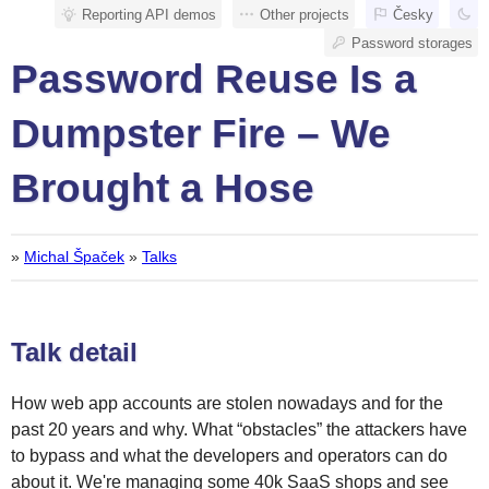
Reporting API demos
Other projects
Česky
Password storages
Password Reuse Is a
Dumpster Fire – We
Brought a Hose
»
Michal Špaček
»
Talks
Talk detail
How web app accounts are stolen nowadays and for the
past 20 years and why. What “obstacles” the attackers have
to bypass and what the developers and operators can do
about it. We're managing some 40k SaaS shops and see