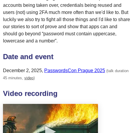
accounts being taken over, credentials being reused and
users (not) using 2FA much more often than we'd like to. But
luckily we also try to fight all those things and I'd like to share
our stories to sort of prove and show that apps can and
should go beyond “password must contain uppercase,
lowercase and a number”.
Date and event
December 2, 2025
,
PasswordsCon Prague 2025
(talk duration
45 minutes,
video
)
Video recording
▶