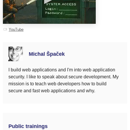
YouTube
Michal Špaček
I build web applications and I'm into web application
security. I like to speak about secure development. My
mission is to teach web developers how to build
secure and fast web applications and why.
Public trainings