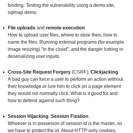
binding. Testing the vulnerability using a demo site,
sqlmap demo.
File uploads
and
remote execution
How to upload user files, where to store then, how to
name the files. Running external programs (for example
image resizing) “in the cloud”, and the danger lurking in
deserializing user inputs.
Cross-Site Request Forgery
(CSRF),
Clickjacking
A bad guy can force a user to perform an action without
their knowledge or lure him to click on a page element
they would not normally click. What is it good for and
how to defend against such thing?
Session Hijacking
,
Session Fixation
Whoever is in possesion of session id is the master, so
we have to protect the id. About HTTP-only cookies,