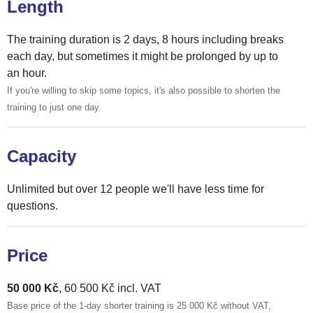
Length
The training duration is 2 days, 8 hours including breaks
each day, but sometimes it might be prolonged by up to
an hour.
If you're willing to skip some topics, it's also possible to shorten the
training to just one day.
Capacity
Unlimited but over 12 people we'll have less time for
questions.
Price
50 000 Kč
, 60 500 Kč incl. VAT
Base price of the 1-day shorter training is 25 000 Kč without VAT,