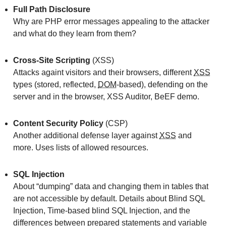
Full Path Disclosure
Why are PHP error messages appealing to the attacker
and what do they learn from them?
Cross-Site Scripting
(XSS)
Attacks againt visitors and their browsers, different
XSS
types (stored, reflected,
DOM
-based), defending on the
server and in the browser, XSS Auditor, BeEF demo.
Content Security Policy
(CSP)
Another additional defense layer against
XSS
and
more. Uses lists of allowed resources.
SQL Injection
About “dumping” data and changing them in tables that
are not accessible by default. Details about Blind SQL
Injection, Time-based blind SQL Injection, and the
differences between prepared statements and variable