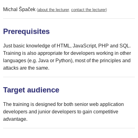
Michal Špaček
(
about the lecturer
,
contact the lecturer
)
Prerequisites
Just basic knowledge of HTML, JavaScript, PHP and SQL.
Training is also appropriate for developers working in other
languages (e.g. Java or Python), most of the principles and
attacks are the same.
Target audience
The training is designed for both senior web application
developers and junior developers to gain competitive
advantage.