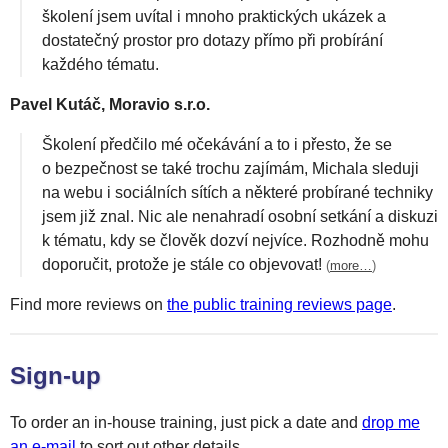
školení jsem uvítal i mnoho praktických ukázek a
dostatečný prostor pro dotazy přímo při probírání
každého tématu.
Pavel Kutáč, Moravio s.r.o.
Školení předčilo mé očekávání a to i přesto, že se
o bezpečnost se také trochu zajímám, Michala sleduji
na webu i sociálních sítích a některé probírané techniky
jsem již znal. Nic ale nenahradí osobní setkání a diskuzi
k tématu, kdy se člověk dozví nejvíce. Rozhodně mohu
doporučit, protože je stále co objevovat!
(
more…
)
Find more reviews on
the public training reviews page
.
Sign-up
To order an in-house training, just pick a date and
drop me
an e-mail
to sort out other details.