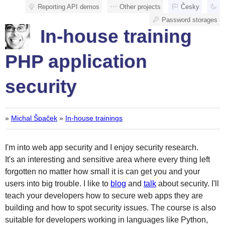
Reporting API demos
Other projects
Česky
Password storages
In-house training
PHP application
security
»
Michal Špaček
»
In-house trainings
I'm into web app security and I enjoy security research.
It's an interesting and sensitive area where every thing left
forgotten no matter how small it is can get you and your
users into big trouble. I like to
blog
and
talk
about security. I'll
teach your developers how to secure web apps they are
building and how to spot security issues. The course is also
suitable for developers working in languages like Python,