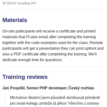
30 250 Kč including VAT.
Materials
On-site participants will receive a certificate and printed
materials that I'll also email after completing the training
together with the code examples used for the class. Remote
participants will get a presentation they can print upfront and
also a PDF certificate after completing the training. We'll
dedicate enough time for questions.
Training reviews
Jan Pospíšil, Senior PHP developer, Český rozhlas
Michalovo školení jsem původně domlouval primárně
pro svoje kolegy, protože já přece “všechno z osnovy