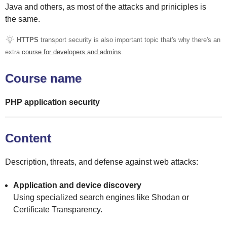
Java and others, as most of the attacks and priniciples is
the same.
HTTPS
transport security is also important topic that's why there's an
extra
course for developers and admins
.
Course name
PHP application security
Content
Description, threats, and defense against web attacks:
Application and device discovery
Using specialized search engines like Shodan or
Certificate Transparency.