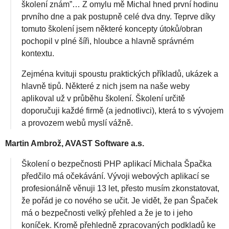
školení znám”… Z omylu mě Michal hned první hodinu
prvního dne a pak postupně celé dva dny. Teprve díky
tomuto školení jsem některé koncepty útoků/obran
pochopil v plné šíři, hloubce a hlavně správném
kontextu.
Zejména kvituji spoustu praktických příkladů, ukázek a
hlavně tipů. Některé z nich jsem na naše weby
aplikoval už v průběhu školení. Školení určitě
doporučuji každé firmě (a jednotlivci), která to s vývojem
a provozem webů myslí vážně.
Martin Ambrož, AVAST Software a.s.
Školení o bezpečnosti PHP aplikací Michala Špačka
předčilo má očekávání. Vývoji webových aplikací se
profesionálně věnuji 13 let, přesto musím zkonstatovat,
že pořád je co nového se učit. Je vidět, že pan Špaček
má o bezpečnosti velký přehled a že je to i jeho
koníček. Kromě přehledně zpracovaných podkladů ke