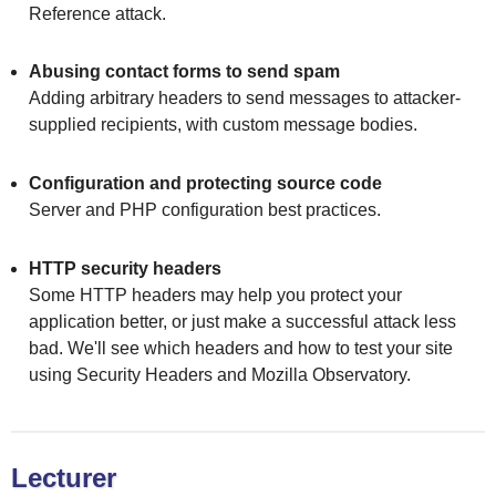
Reference attack.
Abusing contact forms to send spam
Adding arbitrary headers to send messages to attacker-
supplied recipients, with custom message bodies.
Configuration and protecting source code
Server and PHP configuration best practices.
HTTP security headers
Some HTTP headers may help you protect your
application better, or just make a successful attack less
bad. We'll see which headers and how to test your site
using Security Headers and Mozilla Observatory.
Lecturer