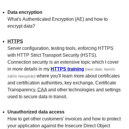
Data encryption
What's Authen­ticated Encryption (AE) and how to
encrypt data?
HTTPS
Server configuration, testing tools, enforcing HTTPS
with HTTP Strict Transport Security (HSTS).
Connection security is an extensive topic which I cover
in more details in my
HTTPS training
(next date: termín
where you'll learn more about certificates
zatím nevypsán)
and certification authorities, key exchange, Certificate
Transparency,
CAA
and other technologies and settings
used to secure data in transit.
Unauthorized data access
How to get other customers' invoices and how to protect
your application against the Insecure Direct Object