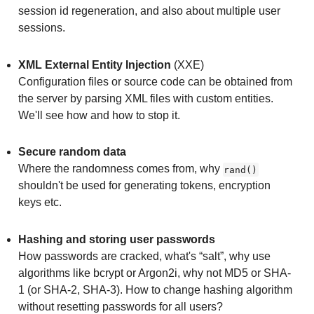
session id regeneration, and also about multiple user
sessions.
XML External Entity Injection
(XXE)
Configuration files or source code can be obtained from
the server by parsing XML files with custom entities.
We'll see how and how to stop it.
Secure random data
Where the randomness comes from, why
rand()
shouldn't be used for generating tokens, encryption
keys etc.
Hashing and storing user passwords
How passwords are cracked, what's “salt”, why use
algorithms like bcrypt or Argon2i, why not MD5 or SHA-
1 (or SHA-2, SHA-3). How to change hashing algorithm
without resetting passwords for all users?