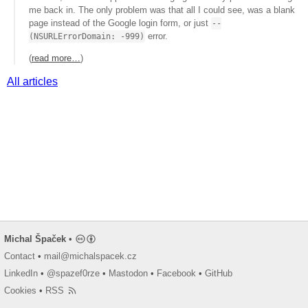
me back in. The only problem was that all I could see, was a blank
page instead of the Google login form, or just
--
error.
(NSURLErrorDomain: -999)
(
read more…
)
All articles
Michal Špaček
•
Contact
•
mail@michalspacek.cz
LinkedIn
•
@spazef0rze
•
Mastodon
•
Facebook
•
GitHub
Cookies
•
RSS