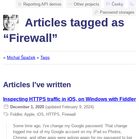
Reporting API demos
Other projects
Česky
Password storages
Articles tagged as
“Firewall”
»
Michal Špaček
»
Tags
Articles I've written
Inspecting HTTPS traffic in iOS, on Windows with Fiddler
December 1, 2020
(updated February 9, 2024)
Fiddler
,
Apple
,
iOS
,
HTTPS
,
Firewall
Some time ago, I've change my Google password. That change
logged me out of my Google account on my iPad so Photos,
Chrome, and other apps were asking again for my password to log