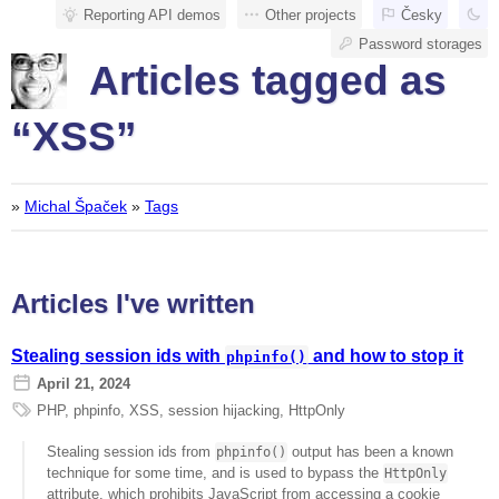
Reporting API demos
Other projects
Česky
Password storages
Articles tagged as
“XSS”
»
Michal Špaček
»
Tags
Articles I've written
Stealing session ids with
and how to stop it
phpinfo()
April 21, 2024
PHP
,
phpinfo
,
XSS
,
session hijacking
,
HttpOnly
Stealing session ids from
output has been a known
phpinfo()
technique for some time, and is used to bypass the
HttpOnly
attribute, which prohibits JavaScript from accessing a cookie