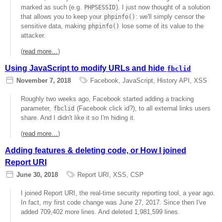
marked as such (e.g.
). I just now thought of a solution
PHPSESSID
that allows you to keep your
: we'll simply censor the
phpinfo()
sensitive data, making
lose some of its value to the
phpinfo()
attacker.
(
read more…
)
Using JavaScript to modify URLs and hide
fbclid
November 7, 2018
Facebook
,
JavaScript
,
History API
,
XSS
Roughly two weeks ago, Facebook started adding a tracking
parameter,
(Facebook click id?), to all external links users
fbclid
share. And I didn't like it so I'm hiding it.
(
read more…
)
Adding features & deleting code, or How I joined
Report URI
June 30, 2018
Report URI
,
XSS
,
CSP
I joined Report URI, the real-time security reporting tool, a year ago.
In fact, my first code change was June 27, 2017. Since then I've
added 709,402 more lines. And deleted 1,981,599 lines.